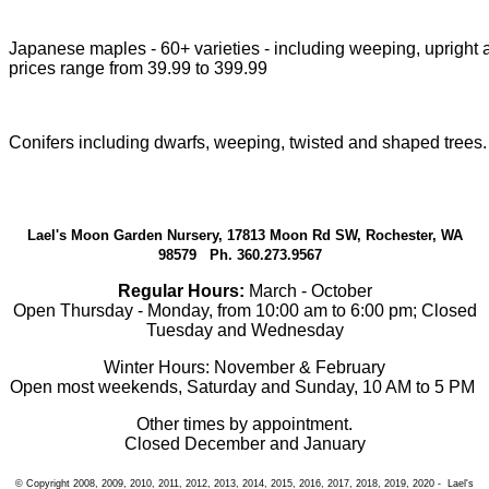
Japanese maples - 60+ varieties - including weeping, upright a
prices range from 39.99 to 399.99
Conifers including dwarfs, weeping, twisted and shaped trees.
Lael's Moon Garden Nursery, 17813 Moon Rd SW, Rochester, WA
98579 Ph. 360.273.9567
Regular Hours:
March - October
Open Thursday - Monday, from 10:00 am to 6:00 pm; Closed
Tuesday and Wednesday
Winter Hours: November & February
Open most weekends, Saturday and Sunday, 10 AM to 5 PM
Other times by appointment.
Closed December and January
© Copyright 2008, 2009, 2010, 2011, 2012, 2013, 2014, 2015, 2016, 2017, 2018, 2019, 2020 - Lael's