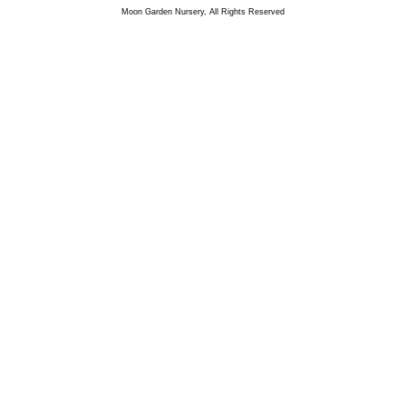
Moon Garden Nursery, All Rights Reserved