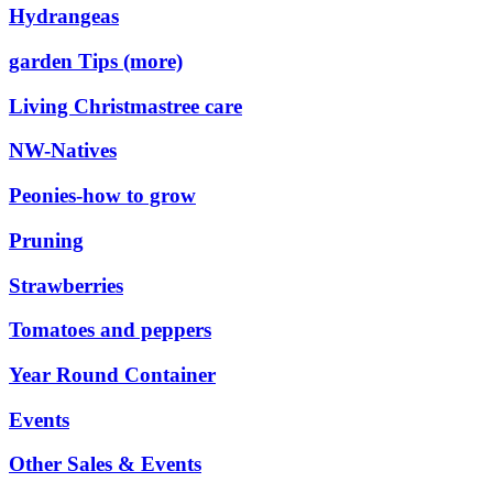
Hydrangeas
garden Tips (more)
Living Christmastree care
NW-Natives
Peonies-how to grow
Pruning
Strawberries
Tomatoes and peppers
Year Round Container
Events
Other Sales & Events