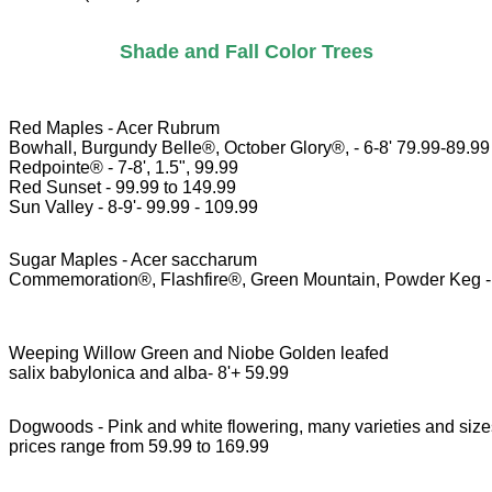
Shade and Fall Color Trees
Red Maples - Acer Rubrum

Bowhall, Burgundy Belle®, October Glory®, - 6-8' 79.99-89.99 
Redpointe® - 7-8', 1.5", 99.99

Red Sunset - 99.99 to 149.99

Sugar Maples - Acer saccharum

Commemoration®, Flashfire®, Green Mountain, Powder Keg - 6
Weeping Willow Green and Niobe Golden leafed 

salix babylonica and alba- 8'+ 59.99
Dogwoods - Pink and white flowering, many varieties and size
prices range from 59.99 to 169.99