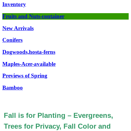
Inventory
Fruits and Nuts-container
New Arrivals
Conifers
Dogwoods,hosta-ferns
Maples-Acer-available
Previews of Spring
Bamboo
Fall is for Planting – Evergreens,
Trees for Privacy, Fall Color and