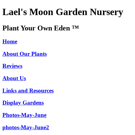
Lael's Moon Garden Nursery
Plant Your Own Eden ™
Home
About Our Plants
Reviews
About Us
Links and Resources
Display Gardens
Photos-May-June
photos-May-June2