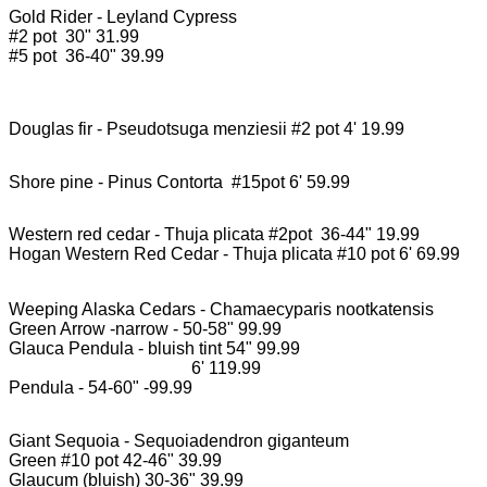
Gold Rider - Leyland Cypress

#2 pot  30" 31.99

#5 pot  36-40" 39.99

Western red cedar - Thuja plicata #2pot  36-44" 19.99

Hogan Western Red Cedar - Thuja plicata #10 pot 6' 69.99

Weeping Alaska Cedars - Chamaecyparis nootkatensis

Green Arrow -narrow - 50-58" 99.99

Glauca Pendula - bluish tint 54" 99.99

                                          6' 119.99

Pendula - 54-60" -99.99

Giant Sequoia - Sequoiadendron giganteum

Green #10 pot 42-46" 39.99

Glaucum (bluish) 30-36" 39.99
