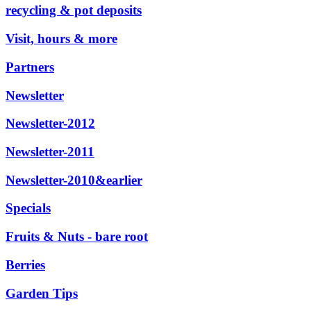
recycling & pot deposits
Visit, hours & more
Partners
Newsletter
Newsletter-2012
Newsletter-2011
Newsletter-2010&earlier
Specials
Fruits & Nuts - bare root
Berries
Garden Tips