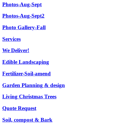
Photos-Aug-Sept
Photos-Aug-Sept2
Photo Gallery-Fall
Services
We Deliver!
Edible Landscaping
Fertilizer-Soil-amend
Garden Planning & design
Living Christmas Trees
Quote Request
Soil, compost & Bark