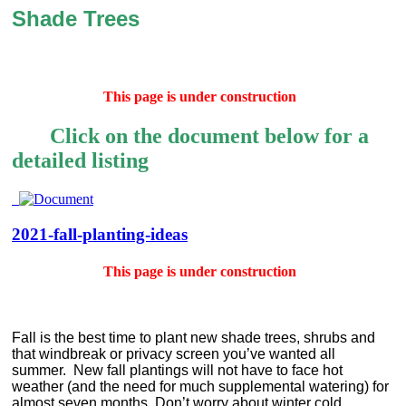
Shade Trees
This page is under construction
Click on the document below for a
detailed listing
2021-fall-planting-ideas
This page is under construction
Fall is the best time to plant new shade trees, shrubs and
that windbreak or privacy screen you’ve wanted all
summer.
New fall plantings will not have to face hot
weather (and the need for much supplemental watering) for
almost seven months. Don’t worry about winter cold