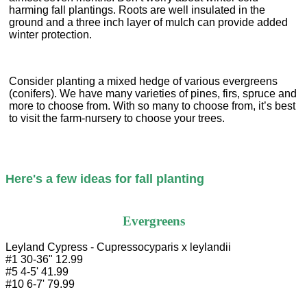
harming fall plantings. Roots are well insulated in the
ground and a three inch layer of mulch can provide added
winter protection.
Consider planting a mixed hedge of various evergreens
(conifers). We have many varieties of pines, firs, spruce and
more to choose from. With so many to choose from, it’s best
to visit the farm-nursery to choose your trees.
Here's a few ideas for fall planting

Evergreens
Leyland Cypress - Cupressocyparis x leylandii

#1 30-36" 12.99

#5 4-5' 41.99

#10 6-7' 79.99
