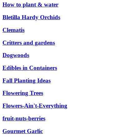
How to plant & water
Bletilla Hardy Orchids
Clematis
Critters and gardens
Dogwoods
Edibles in Containers
Fall Planting Ideas
Flowering Trees
Flowers-Ain't-Everything
fruit-nuts-berries
Gourmet Garlic